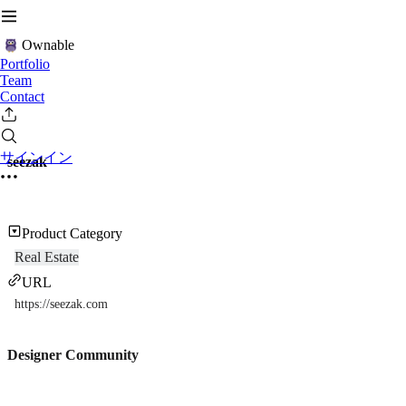
Ownable
Portfolio
Team
Contact
サインイン
seezak
Product Category
Real Estate
URL
https://seezak.com
Designer Community