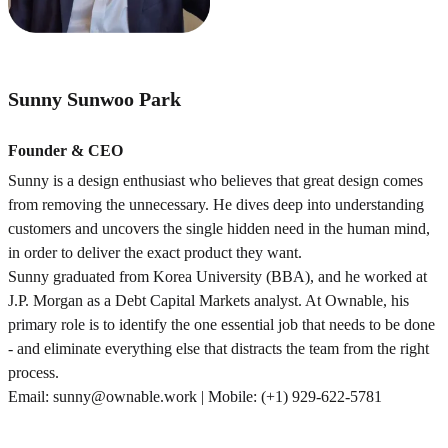
Sunny Sunwoo Park
Founder & CEO
Sunny is a design enthusiast who believes that great design comes
from removing the unnecessary. He dives deep into understanding
customers and uncovers the single hidden need in the human mind,
in order to deliver the exact product they want.
Sunny graduated from Korea University (BBA), and he worked at
J.P. Morgan as a Debt Capital Markets analyst. At Ownable, his
primary role is to identify the one essential job that needs to be done
- and eliminate everything else that distracts the team from the right
process.
Email: sunny@ownable.work | Mobile: (+1) 929-622-5781