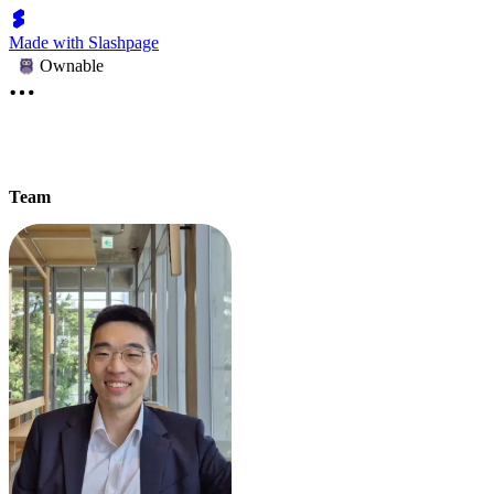
Made with Slashpage
Ownable
Team