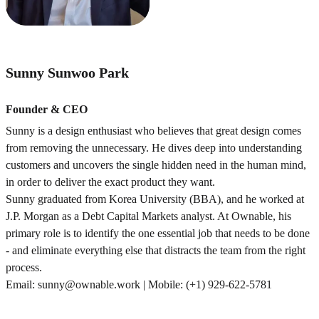
Sunny Sunwoo Park
Founder & CEO
Sunny is a design enthusiast who believes that great design comes
from removing the unnecessary. He dives deep into understanding
customers and uncovers the single hidden need in the human mind,
in order to deliver the exact product they want.
Sunny graduated from Korea University (BBA), and he worked at
J.P. Morgan as a Debt Capital Markets analyst. At Ownable, his
primary role is to identify the one essential job that needs to be done
- and eliminate everything else that distracts the team from the right
process.
Email: sunny@ownable.work | Mobile: (+1) 929-622-5781