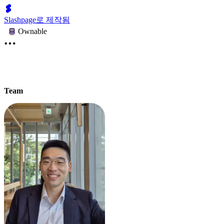
Slashpage로 제작됨
Ownable
Team