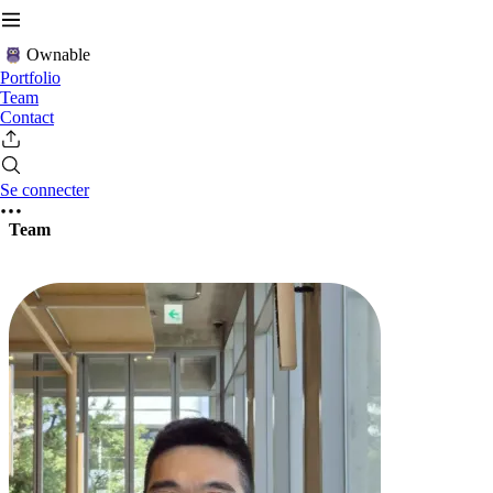
Ownable
Portfolio
Team
Contact
Se connecter
Team