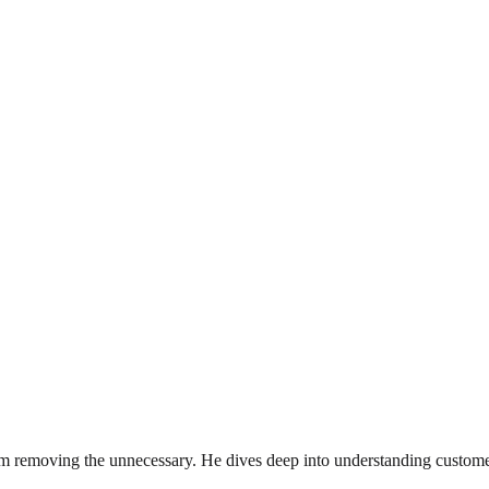
rom removing the unnecessary. He dives deep into understanding custome