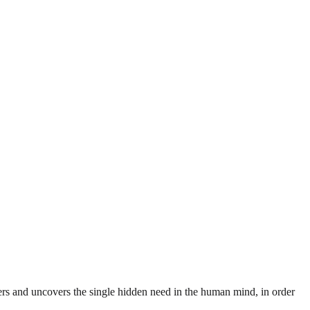
rs and uncovers the single hidden need in the human mind, in order