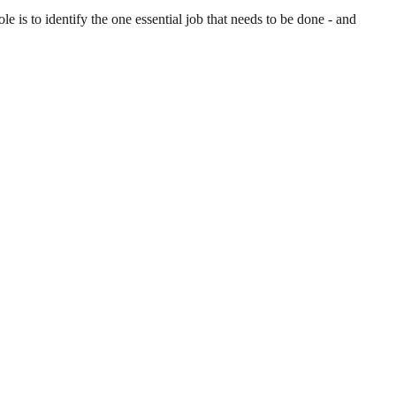
is to identify the one essential job that needs to be done - and