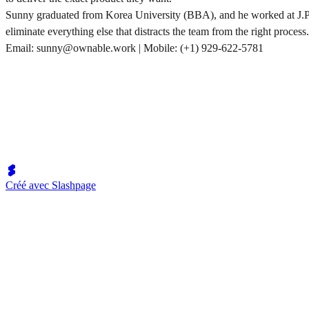
Sunny graduated from Korea University (BBA), and he worked at J.P. M
eliminate everything else that distracts the team from the right process.
Email: sunny@ownable.work | Mobile: (+1) 929-622-5781
Créé avec Slashpage