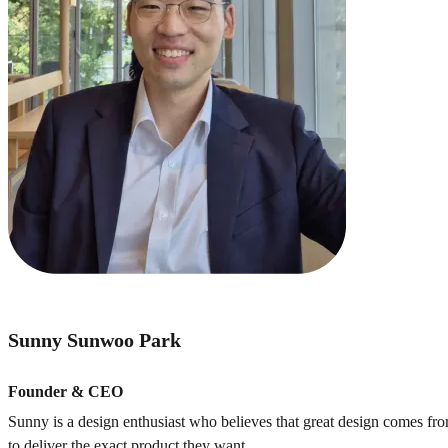
Sunny Sunwoo Park
Founder & CEO
Sunny is a design enthusiast who believes that great design comes f
to deliver the exact product they want.