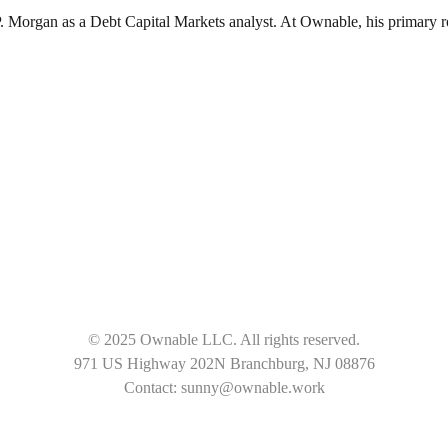
organ as a Debt Capital Markets analyst. At Ownable, his primary role 
© 2025 Ownable LLC. All rights reserved.
971 US Highway 202N Branchburg, NJ 08876
Contact: sunny@ownable.work