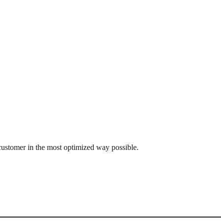
customer in the most optimized way possible.