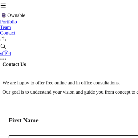
Ownable
Portfolio
Team
Contact
लॉगिन
Contact Us
We are happy to offer free online and in office consultations.
Our goal is to understand your vision and guide you from concept to 
First Name