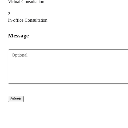
Virtual Consultation
2
In-office Consultation
Message
Submit