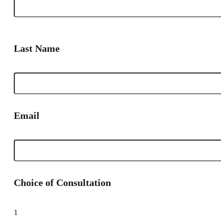
Last Name
Email
Choice of Consultation
1