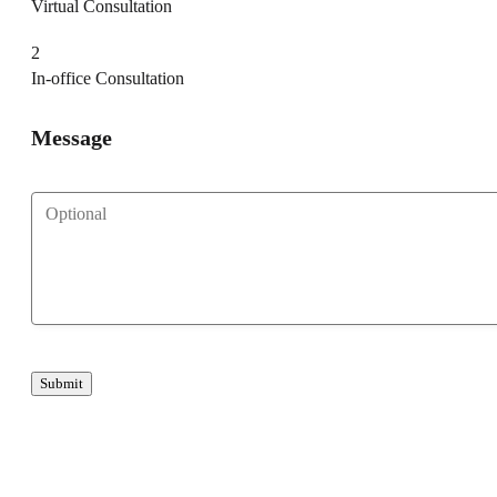
Virtual Consultation
2
In-office Consultation
Message
Submit