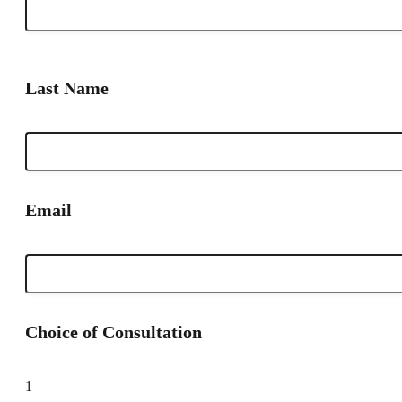
Last Name
Email
Choice of Consultation
1