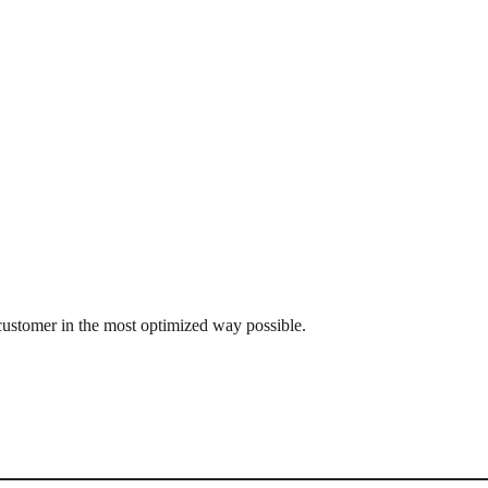
customer in the most optimized way possible.