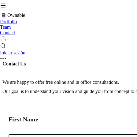
Ownable
Portfolio
Team
Contact
Iniciar sesión
Contact Us
We are happy to offer free online and in office consultations.
Our goal is to understand your vision and guide you from concept to 
First Name