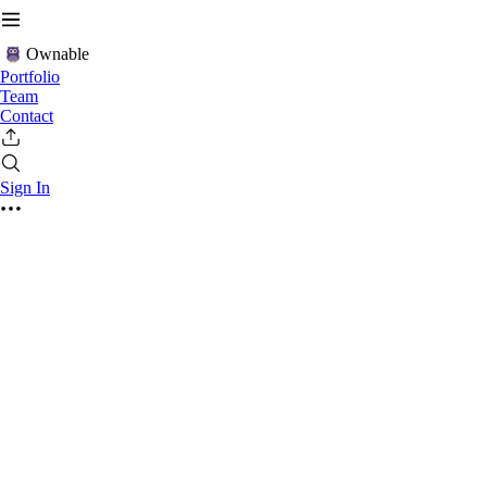
Ownable
Portfolio
Team
Contact
Sign In