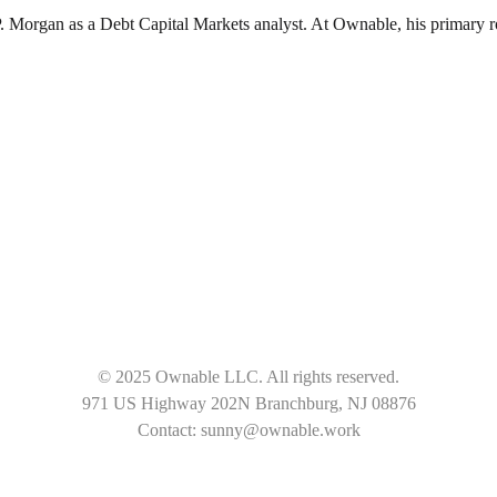
organ as a Debt Capital Markets analyst. At Ownable, his primary role 
© 2025 Ownable LLC. All rights reserved.
971 US Highway 202N Branchburg, NJ 08876
Contact: sunny@ownable.work