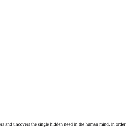
rs and uncovers the single hidden need in the human mind, in order