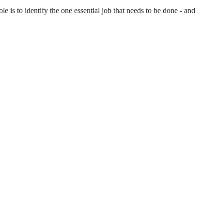
is to identify the one essential job that needs to be done - and