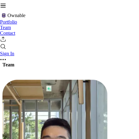
Ownable
Portfolio
Team
Contact
Sign In
Team