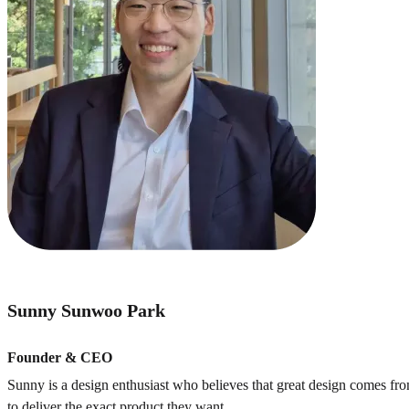
Sunny Sunwoo Park
Founder & CEO
Sunny is a design enthusiast who believes that great design comes f
to deliver the exact product they want.