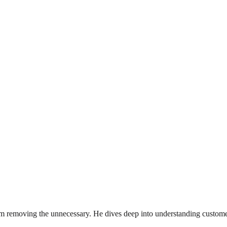
rom removing the unnecessary. He dives deep into understanding custome