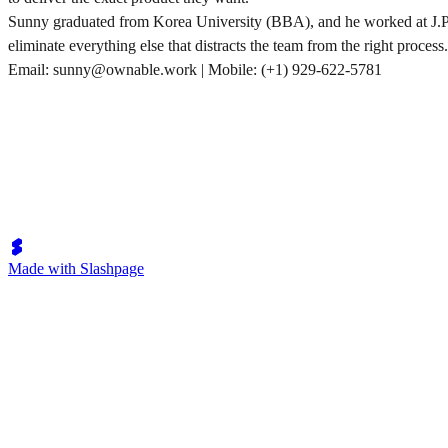
Sunny graduated from Korea University (BBA), and he worked at J.P. M
eliminate everything else that distracts the team from the right process.
Email: sunny@ownable.work | Mobile: (+1) 929-622-5781
Made with Slashpage